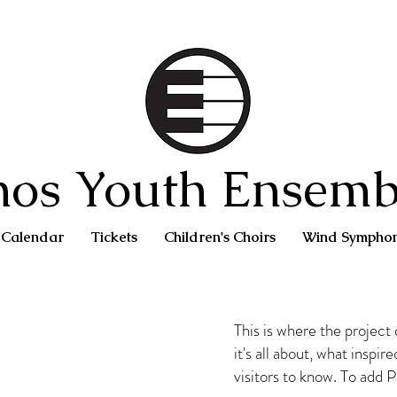
hos Youth Ensemb
Calendar
Tickets
Children's Choirs
Wind Sympho
This is where the project
it's all about, what inspir
visitors to know. To add 