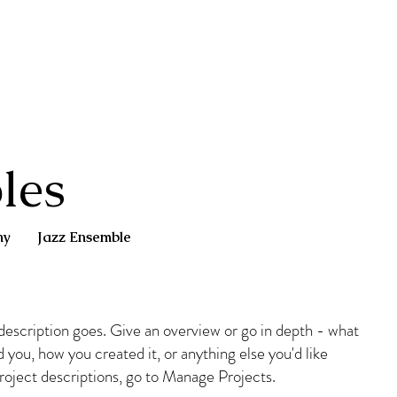
les
ny
Jazz Ensemble
 description goes. Give an overview or go in depth - what
ed you, how you created it, or anything else you'd like
Project descriptions, go to Manage Projects.