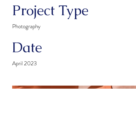
Project Type
Photography
Date
April 2023