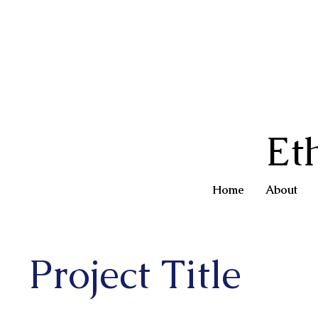
Et
Home
About
Project Title