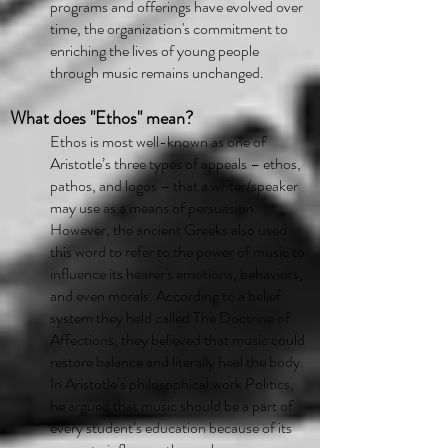
programs and offerings have evolved over
time, the organization's commitment to
enriching the lives of young people
through music remains unchanged.
What does "Ethos" mean?
Ethos is most well-known as one of
Aristotle’s three types of appeals – ethos,
pathos, and logos – that a writer/speaker
may use as a means of persuasion.
However, the ancient Greeks also used
this word to refer to the power of music to
influence its hearer's emotions, behaviors,
and even morals. According to a belief
system they held called The Doctrine of
Affections, they believed that music could
restore balance and literally heal the body.
In Aristotle’s philosophical work Politics,
he argued that music should be a part of
every student’s education because of its