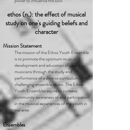
power to influence the soul.
ethos (n.): the effect of musical
study on one's guiding beliefs and
character
Mission Statement
The mission of the Ethos Youth Ensemble
is to promote the optimum musical
development and education of young
musicians through the study and
performance of a diverse curriculum of
challenging ensemble music. The Ethos
Youth Ensembles aspire to increase
community awareness of and participation
in the musical experiences of the youth in
our area.
Ensembles