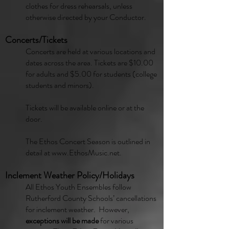
clothes for dress rehearsals, unless
otherwise directed by your Conductor.
Concerts/Tickets
Concerts are held at various locations and
dates across the area. Tickets are $10.00
for adults and $5.00 for students (college
students and minors).
Tickets will be available online or at the
door.
The Ethos Concert Season is outlined in
detail at
www.EthosMusic.net
.
Inclement Weather Policy/Holidays
All Ethos Youth Ensembles follow
Rutherford County Schools’ cancellations
for inclement weather. However,
exceptions will be made
for various