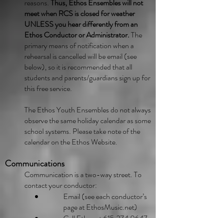
reasons.
Thus, Ethos Ensembles will not
meet when RCS is closed for weather
UNLESS you hear differently from an
Ethos Conductor or Administrator.
The
primary means of notification when a
rehearsal is cancelled will be email (see
below), so it is recommended that all
students and parents/guardians sign up for
this free service.
The Ethos Youth Ensembles do not always
observe the same holiday calendar as some
school systems. Please take note of the
calendar on the Ethos Website.
Communications
Communication is a two-way street. To
contact your conductor:
Email (see each conductor’s
page at EthosMusic.net)