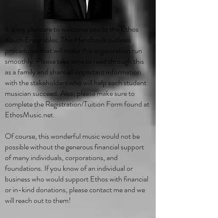
It is my pleasure to welcome you to the Ethos
Youth Ensembles. This Handbook outlines
procedures that will make this organization run
smoothly. Please take time to read through this
as a family and share all important information
with the stakeholders who will help each student
musician succeed. Also, please make sure to
complete the Registration/Tuition Form found at
EthosMusic.net.
Of course, this wonderful music would not be
possible without the generous financial support
of many individuals, corporations, and
foundations. If you know of an individual or
business who would support Ethos with financial
or in-kind donations, please contact me and we
will reach out to them!