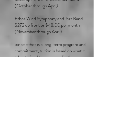
(October through April)
Ethos Wind Symphony and Jazz Band
$272 up front or $48.00 per month
(November through April)
Since Ethos is a long-term program and
commitment, tuition is based on what it
takes to fund the program for the year.
Therefore, the monthly pro-rated amount
exists as a convenience to families to
spread out the yearly tuition rate over a
period of time. It’s important to note that
some months will have 4-5 Ethos
rehearsals and events; other months will
have fewer.
In order to minimize the handling of paper
materials during the global pandemic,
Ethos will only accept checks for the full