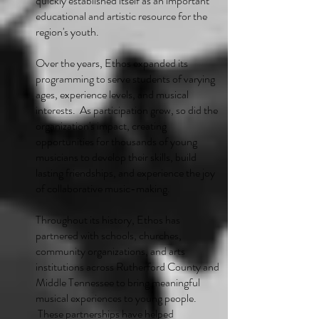
quickly established itself as an important
educational and artistic resource for the
region's youth.
Over the years, Ethos expanded its
programming to serve students of varying
ages, experience levels, and musical
interests. As participation grew, so did the
organization's impact, creating
opportunities for thousands of young
musicians to develop their skills, build
lasting friendships, and experience the joy
of collaborative music-making.
Throughout its history, Ethos has
partnered with schools, churches,
community organizations, and arts
institutions across Rutherford County and
Middle Tennessee to bring meaningful
musical experiences to young people.
These partnerships have helped