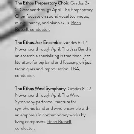
The Ethos Preparatory Choir.
Grades 2-
5. October through April. The Preparatory
Choir focuses on sound vocal technique,
music literacy, and piano skills.
Brian
Russell, conductor.
The Ethos Jazz Ensemble
. Grades 8-12.
November through April. The Jazz Band is
an ensemble specializing in traditional jazz
literature for big band and focusing on jazz
techniques and improvisation. TBA,
conductor.
The Ethos Wind Symphony
. Grades 8-12.
November through April. The Wind
Symphony performs literature for
symphonic band and wind ensemble with
an emphasis in contemporary works by
living composers.
Brian Russell,
conductor.