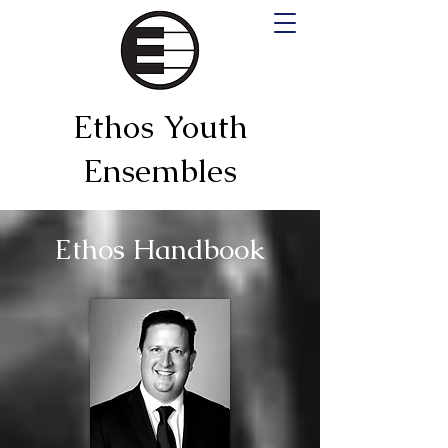
Ethos Youth
Ensembles
Ethos Handbook