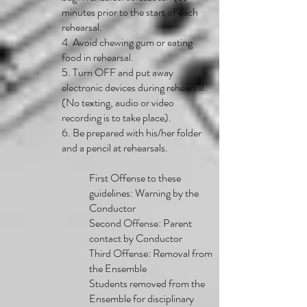
minutes prior to the start of each
rehearsal.
4. Avoid chewing gum or eating
food in rehearsal.
5. Turn OFF and put away
electronic devices during rehearsal.
(No texting, audio or video
recording is to take place).
6. Be prepared with his/her folder
and a pencil at rehearsals.
First Offense to these
guidelines: Warning by the
Conductor
Second Offense: Parent
contact by Conductor
Third Offense: Removal from
the Ensemble
Students removed from the
Ensemble for disciplinary