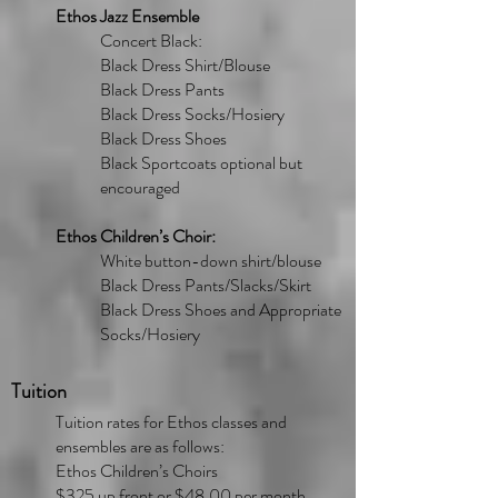
Ethos Jazz Ensemble
Concert Black:
Black Dress Shirt/Blouse
Black Dress Pants
Black Dress Socks/Hosiery
Black Dress Shoes
Black Sportcoats optional but
encouraged
Ethos Children’s Choir:
White button-down shirt/blouse
Black Dress Pants/Slacks/Skirt
Black Dress Shoes and Appropriate
Socks/Hosiery
Tuition
Tuition rates for Ethos classes and
ensembles are as follows:
Ethos Children’s Choirs
$325 up front or $48.00 per month