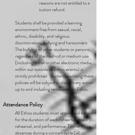
reasons are not entitled to a
tuition refund.
Students shall be provided a learning
environment free from sexual, racial,
ethnic, disability, and religious
discrimination, bullying and harassment.
The bullying of other students or persons,
regardless of the method or medium use
(including social or other electronic media,
within our outside of Ethos events) is
strictly prohibited. Students violating these
policies will be subject to disciplinary action
up to and including removal from Ethos.
Attendance Policy
All Ethos students must attend and remain
for the duration of each rehearsal, dress
rehearsal, and performance. Two or more
absences during a concert cycle (all