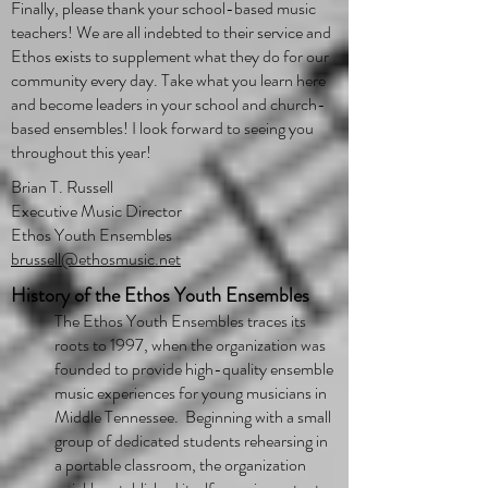
Finally, please thank your school-based music
teachers! We are all indebted to their service and
Ethos exists to supplement what they do for our
community every day. Take what you learn here
and become leaders in your school and church-
based ensembles! I look forward to seeing you
throughout this year!
Brian T. Russell
Executive Music Director
Ethos Youth Ensembles
brussell@ethosmusic.net
History of the Ethos Youth Ensembles
​The Ethos Youth Ensembles traces its
roots to 1997, when the organization was
founded to provide high-quality ensemble
music experiences for young musicians in
Middle Tennessee. Beginning with a small
group of dedicated students rehearsing in
a portable classroom, the organization