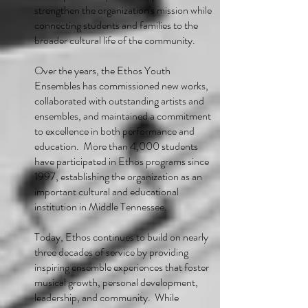
strengthen the organization's mission while
connecting students and families to the
broader cultural life of the community.
Over the years, the Ethos Youth
Ensembles has commissioned new works,
collaborated with outstanding artists and
ensembles, and maintained a commitment
to excellence in both performance and
education. More than 4,000 students
have participated in Ethos programs since
1997, establishing the organization as an
important cultural and educational
institution in Middle Tennessee.
Today, Ethos continues to build on nearly
three decades of service by providing
inspiring ensemble experiences that foster
musical growth, personal development,
leadership, and community. While