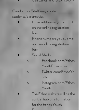
Call Ethos at
615.274.9647
Conductors/Staff may contact
students/parents via:
Email addresses you submit
on the online registration
form
Phone numbers you submit
on the online registration
form
Social Media
Facebook.com/Ethos
YouthEnsembles
Twitter.com/EthosYo
uth
Instagram.com/Ethos
Youth
The Ethos website will be the
central hub of information
for the Ethos Youth
Ensembles.