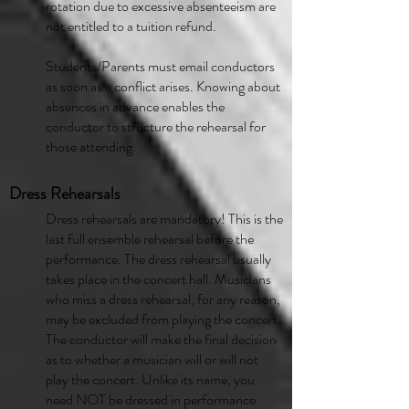
rotation due to excessive absenteeism are
not entitled to a tuition refund.
Students/Parents must email conductors
as soon as a conflict arises. Knowing about
absences in advance enables the
conductor to structure the rehearsal for
those attending.
Dress Rehearsals
Dress rehearsals are mandatory! This is the
last full ensemble rehearsal before the
performance. The dress rehearsal usually
takes place in the concert hall. Musicians
who miss a dress rehearsal, for any reason,
may be excluded from playing the concert.
The conductor will make the final decision
as to whether a musician will or will not
play the concert. Unlike its name, you
need NOT be dressed in performance