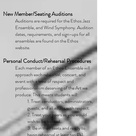
New Member/Seating Auditions
Auditions are required for the Ethos Jazz
Ensemble, and Wind Symphony. Audition
dates, requirements, and sign-ups for all
ensembles are found on the Ethos
website.
Personal Conduct/Rehearsal Procedures
Each member of an Ethos Ensemble will
approach each rehearsal, concert, and
event with a level of respect and
professionalism deserving of the Art we
produce. This means students will:
1. Treat conductors, administrators,
guests, and all adults with respect.
2. Treat your peers as you would
wish to be treated.
3. Be in their seats and ready to
begin rehearsal at least ten (5)