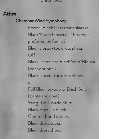
Attire
Chamber Wind Symphony:
Formal Black Dress with sleeves
Black/Nude Hosiery (if hosiery is
preferred by family)
Black closed-toe dress shoes
OR
Black Pants and Black Shirt/Blouse
(coat optional)
Black closed-toe dress shoes
or
Full Black tuxedo or Black Suit
(pants and coat)
Wing-Tip Tuxedo Shirt
Black Bow Tie Black
Cummerbund optional
Black dress socks
Black dress shoes