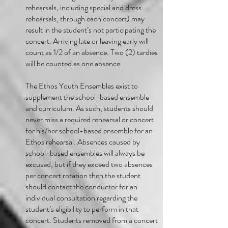
rehearsals, including special and dress
rehearsals, through each concert) may
result in the student’s not participating the
concert. Arriving late or leaving early will
count as 1/2 of an absence. Two (2) tardies
will be counted as one absence.
The Ethos Youth Ensembles exist to
supplement the school-based ensemble
and curriculum. As such, students should
never miss a required rehearsal or concert
for his/her school-based ensemble for an
Ethos rehearsal. Absences caused by
school-based ensembles will always be
excused, but if they exceed two absences
per concert rotation then the student
should contact the conductor for an
individual consultation regarding the
student’s eligibility to perform in that
concert. Students removed from a concert