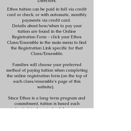
Directors.
Ethos tuition can be paid in full via credit
card or check, or with automatic, monthly
payments via credit card.
Details about how/when to pay your
tuition are found in the Online
Registration Form - click your Ethos
Class/Ensemble in the main menu to find
the Registration Link specific for that
Class/Ensemble.
Families will choose your preferred
method of paying tuition when completing
the online registration form (on the top of
each class/ensemble's page of this
website).
Since Ethos is a long-term program and
commitment, tuition is based each
student's fair share to fund the program
for the
entire year
. Therefore, the monthly
pro-rated amount exists as a convenience
to families to spread out the yearly tuition