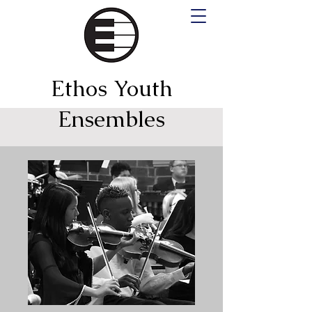
Ethos Youth
Ensembles