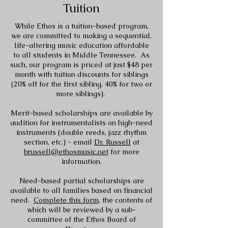
Tuition
While Ethos is a tuition-based program,
we are committed to making a sequential,
life-altering music education affordable
to all students in Middle Tennessee. As
such, our program is priced at just $48 per
month with tuition discounts for siblings
(20% off for the first sibling, 40% for two or
more siblings).
Merit-based scholarships are available by
audition for instrumentalists on high-need
instruments (double reeds, jazz rhythm
section, etc.) - email
Dr. Russell
at
brussell@ethosmusic.net
for more
information.
Need-based partial scholarships are
available to all families based on financial
need.
Complete this form
, the contents of
which will be reviewed by a sub-
committee of the Ethos Board of